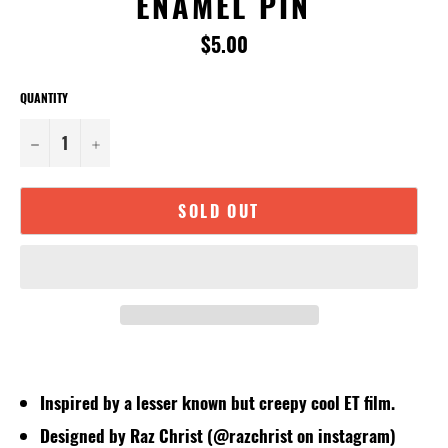
ENAMEL PIN
Regular
$5.00
price
QUANTITY
−
+
SOLD OUT
Inspired by a lesser known but creepy cool ET film.
Designed by Raz Christ (@razchrist on instagram)