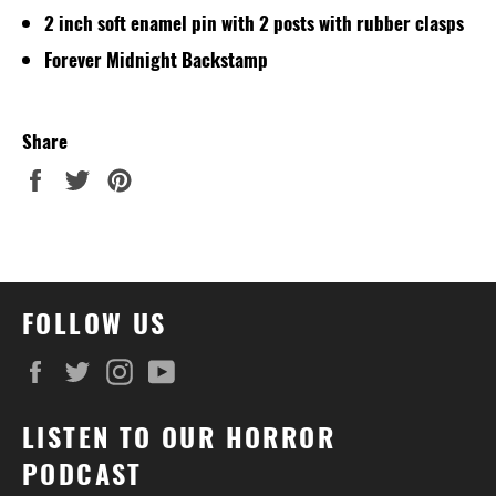
2 inch soft enamel pin with 2 posts with rubber clasps
Forever Midnight Backstamp
Share
Share
Tweet
Pin
on
on
on
Facebook
Twitter
Pinterest
FOLLOW US
Facebook
Twitter
Instagram
YouTube
LISTEN TO OUR HORROR
PODCAST