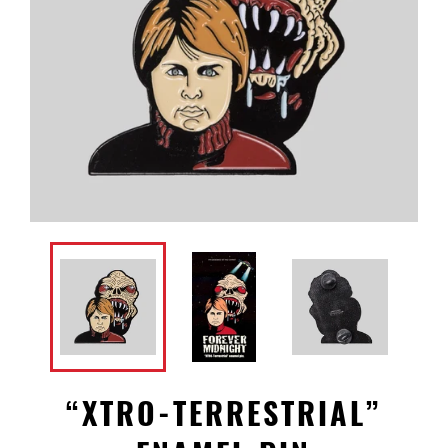
“XTRO-TERRESTRIAL”