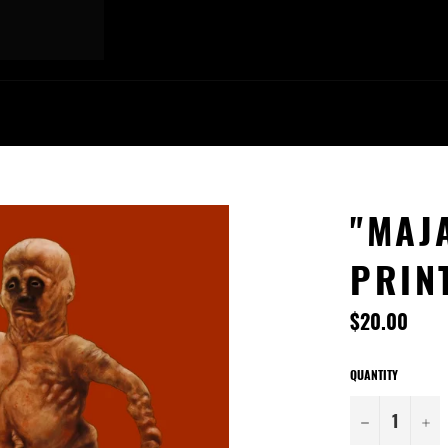
"MAJA
PRIN
Regular
$20.00
price
QUANTITY
−
+