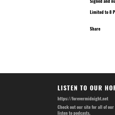
Signed and n
Limited to 8 P
Share
LISTEN TO OUR H
https://forevermidnight.net
Check out our site for all of ou
listen to podcasts.