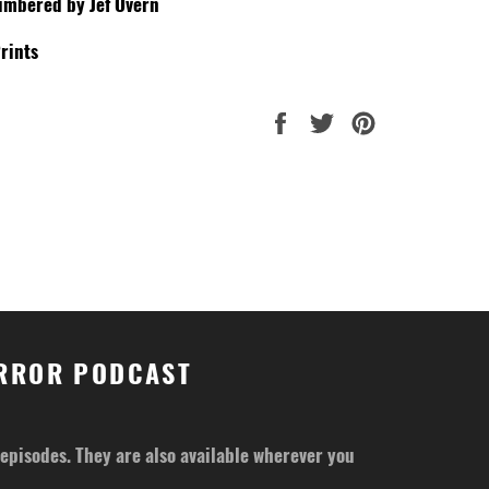
umbered by Jef Overn
rints
Share
Tweet
Pin
on
on
on
Facebook
Twitter
Pinterest
ORROR PODCAST
r episodes. They are also available wherever you