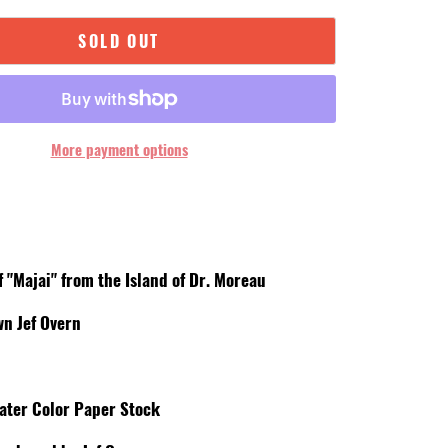
SOLD OUT
More payment options
d
f "Majai" from the Island of Dr. Moreau
wn Jef Overn
ater Color Paper Stock