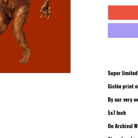
Super limite
Giclée print o
By our very o
5x7 Inch
On Archival W