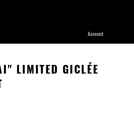
Account
I" LIMITED GICLÉE
T