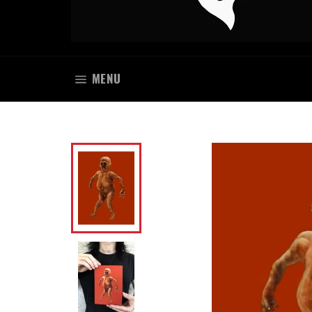
SITE NAVIGATION
MENU