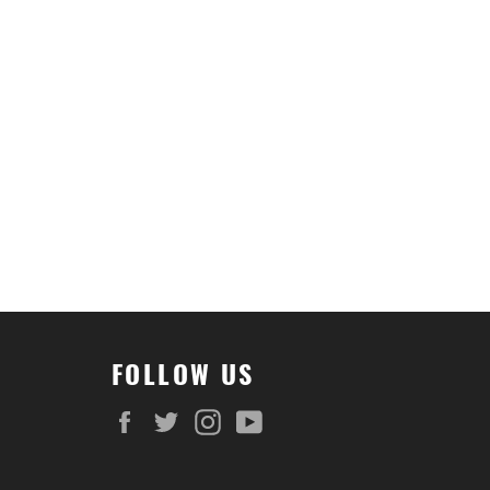
FOLLOW US
Facebook
Twitter
Instagram
YouTube